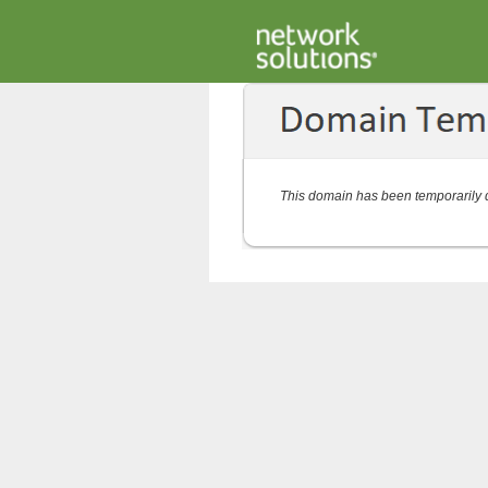
This domain has been temporarily d