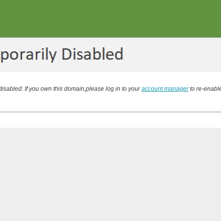
isabled. If you own this domain,please log in to your
account manager
to re-enabl